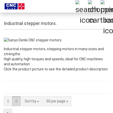
Industrial stepper motors.
Industrial stepper motors, stepping motors in many sizes and
strengths.
High quality, high torques and speeds, ideal for CNC machines
and automation.
Click the product picture to see the detailed product description.
Sort by
per page
Sort by
50 per page