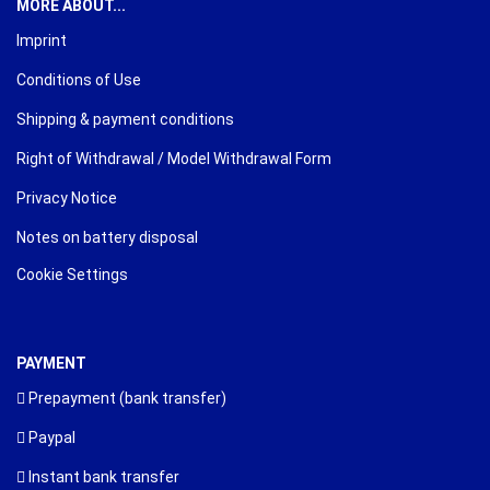
MORE ABOUT...
Imprint
Conditions of Use
Shipping & payment conditions
Right of Withdrawal / Model Withdrawal Form
Privacy Notice
Notes on battery disposal
Cookie Settings
PAYMENT
Prepayment (bank transfer)
Paypal
Instant bank transfer