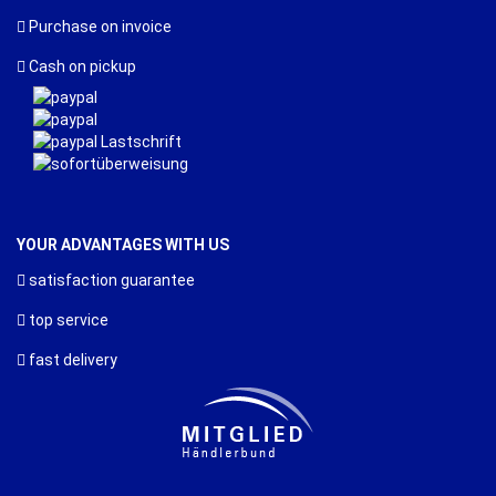
Purchase on invoice
Cash on pickup
YOUR ADVANTAGES WITH US
satisfaction guarantee
top service
fast delivery