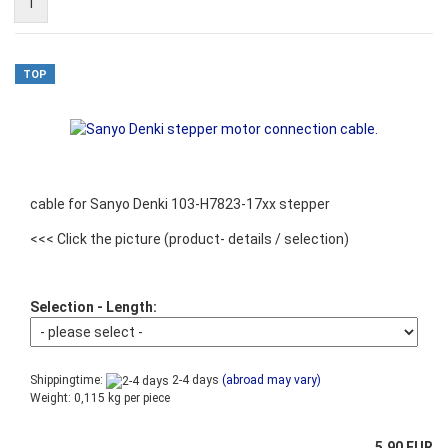
1
TOP
cable for Sanyo Denki 103-H7823-17xx stepper
<<< Click the picture
(product- details / selection)
Selection - Length:
Shippingtime:
2-4 days
(abroad may vary)
Weight:
0,115
kg per piece
5,90 EUR