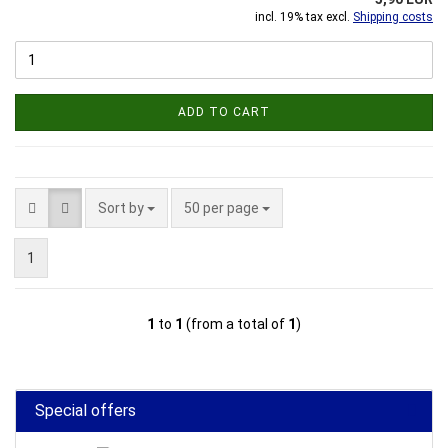
incl. 19% tax excl.
Shipping costs
ADD TO CART
Sort by
per page
Sort by
50 per page
1
1
to
1
(from a total of
1
)
Special offers