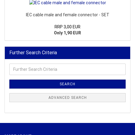
IEC cable male and female connector - SET
RRP 3,00 EUR
Only 1,90 EUR
Further Search Criteria
Further
Search
Criteria
SEARCH
ADVANCED SEARCH