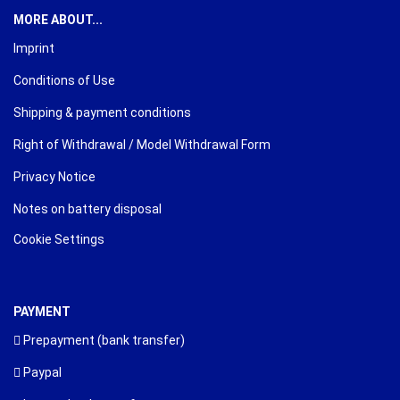
MORE ABOUT...
Imprint
Conditions of Use
Shipping & payment conditions
Right of Withdrawal / Model Withdrawal Form
Privacy Notice
Notes on battery disposal
Cookie Settings
PAYMENT
Prepayment (bank transfer)
Paypal