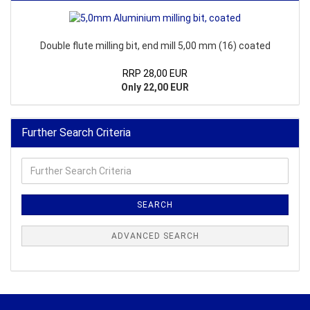
Double flute milling bit, end mill 5,00 mm (16) coated
RRP 28,00 EUR
Only 22,00 EUR
Further Search Criteria
Further
Search
Criteria
SEARCH
ADVANCED SEARCH