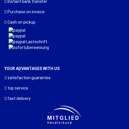
Instant bank transfer
Purchase on invoice
Cash on pickup
YOUR ADVANTAGES WITH US
satisfaction guarantee
top service
fast delivery