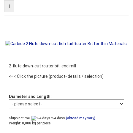
1
2-flute down-cut router bit, end mill
<<< Click the picture
(product- details / selection)
Diameter and Length:
Shippingtime:
2-4 days
(abroad may vary)
Weight:
0,008
kg per piece