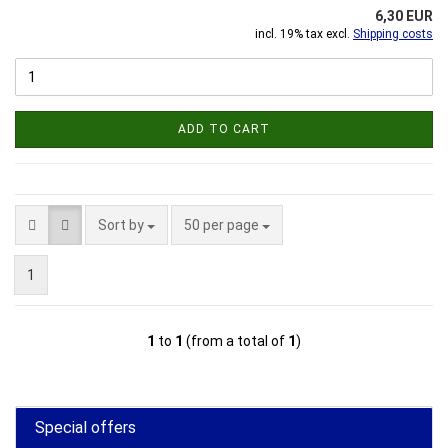
6,30 EUR
incl. 19% tax excl.
Shipping costs
ADD TO CART
Sort by
per page
Sort by
50 per page
1
1
to
1
(from a total of
1
)
Special offers