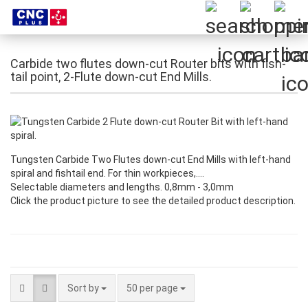
Carbide two flutes down-cut Router bits with fish-
tail point, 2-Flute down-cut End Mills.
Tungsten Carbide Two Flutes down-cut End Mills with left-hand
spiral and fishtail end. For thin workpieces,….
Selectable diameters and lengths. 0,8mm - 3,0mm
Click the product picture to see the detailed product description.
Sort by
per page
Sort by
50 per page