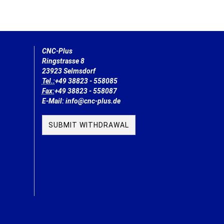
CNC-Plus
Ringstrasse 8
23923 Selmsdorf
Tel.:
+49 38823 - 558085
Fax:
+49 38823 - 558087
E-Mail: info@cnc-plus.de
SUBMIT WITHDRAWAL