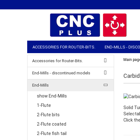
ACCESSORIES FOR ROUTER-BITS.
END-MILLS - DIS
COLLETS & CLAMPING NUTS
ROUTER ACCESSORIES
Main pag
Accessories for Router-Bits.
MANUAL TOOLS
STOCK & SHIPPING
End-Mills - discontinued models
Carbide
End-Mills
show End-Mills
1-Flute
Solid Tu
Selecta
2-Flute bits
Click th
2-Flute coated
2-Flute fish tail