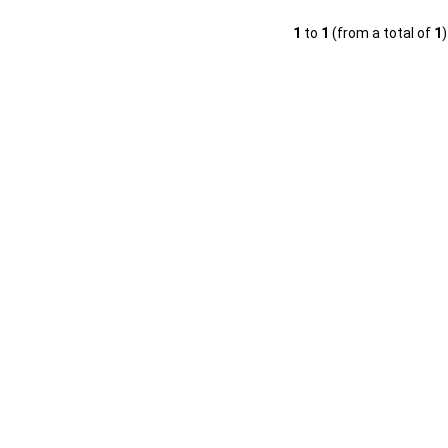
1
to
1
(from a total of
1
)