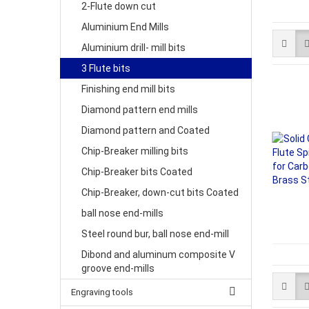
2-Flute down cut
Aluminium End Mills
Aluminium drill- mill bits
3 Flute bits
Finishing end mill bits
Diamond pattern end mills
Diamond pattern and Coated
Chip-Breaker milling bits
Chip-Breaker bits Coated
Chip-Breaker, down-cut bits Coated
ball nose end-mills
Steel round bur, ball nose end-mill
Dibond and aluminum composite V
groove end-mills
Engraving tools