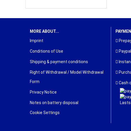
MORE ABOUT...
PAYME
Imprint
Prepay
Conditions of Use
Paypa
Shipping & payment conditions
Instan
Right of Withdrawal / Model Withdrawal
Purcha
Form
Cash o
Privacy Notice
Notes on battery disposal
Cookie Settings