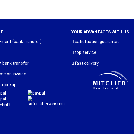
NT
YOUR ADVANTAGES WITH US
ment (bank transfer)
satisfaction guarantee
l
top service
t bank transfer
fast delivery
se on invoice
n pickup