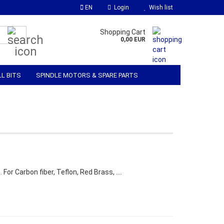
EN
Login
Wish list
Search...
Shopping Cart
0,00 EUR
LL BITS
SPINDLE MOTORS & SPARE PARTS
 SOFTWARE
MATERIALS & ACCESSORIES
 For Carbon fiber, Teflon, Red Brass, ….