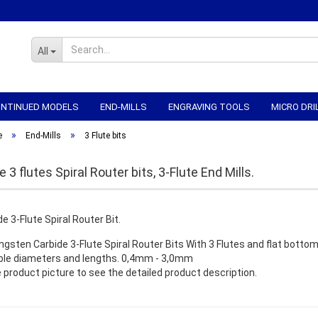
All
CONTINUED MODELS
END-MILLS
ENGRAVING TOOLS
MICRO DRI
»
»
WORKHOLDING
CNC-ELECTRONICS
CNC MECHANICS
CNC
e
End-Mills
3 Flute bits
 3 flutes Spiral Router bits, 3-Flute End Mills.
ngsten Carbide 3-Flute Spiral Router Bits With 3 Flutes and flat bottom.
ble diameters and lengths. 0,4mm - 3,0mm
e product picture to see the detailed product description.