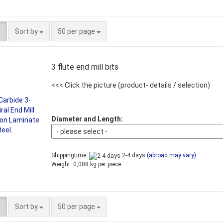
Sort by
per page
Sort by
50 per page
3 flute end mill bits
<<< Click the picture
(product- details / selection)
Diameter and Length:
Shippingtime:
2-4 days
(abroad may vary)
Weight:
0,008
kg per piece
Sort by
per page
Sort by
50 per page