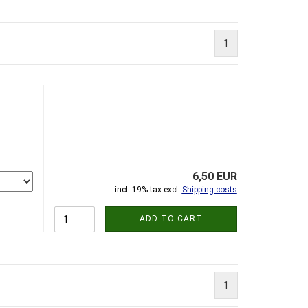
1
6,50 EUR
incl. 19% tax excl.
Shipping costs
ADD TO CART
1