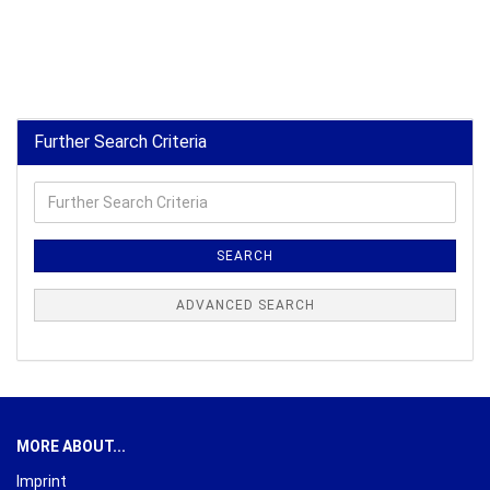
Further Search Criteria
Further
Search
Criteria
SEARCH
ADVANCED SEARCH
MORE ABOUT...
Imprint