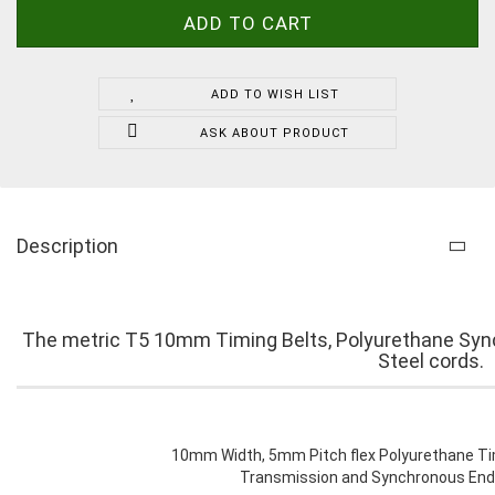
ADD TO WISH LIST
ASK ABOUT PRODUCT
Description
The metric T5 10mm Timing Belts, Polyurethane Sync
Steel cords.
10mm Width, 5mm Pitch flex Polyurethane Tim
Transmission and Synchronous Endl