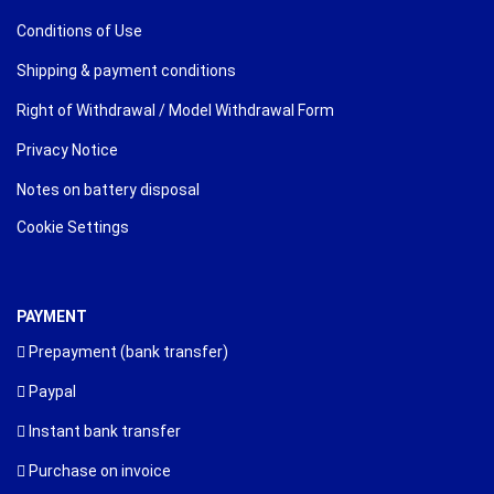
Conditions of Use
Shipping & payment conditions
Right of Withdrawal / Model Withdrawal Form
Privacy Notice
Notes on battery disposal
Cookie Settings
PAYMENT
Prepayment (bank transfer)
Paypal
Instant bank transfer
Purchase on invoice