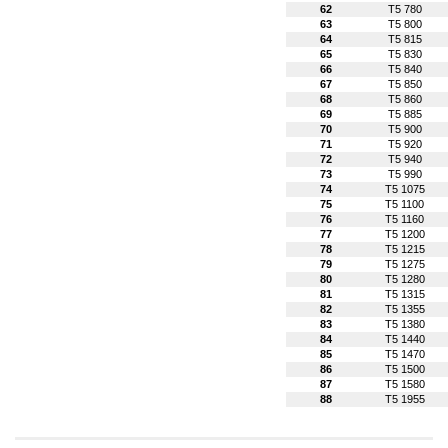
62
T5 780
63
T5 800
64
T5 815
65
T5 830
66
T5 840
67
T5 850
68
T5 860
69
T5 885
70
T5 900
71
T5 920
72
T5 940
73
T5 990
74
T5 1075
75
T5 1100
76
T5 1160
77
T5 1200
78
T5 1215
79
T5 1275
80
T5 1280
81
T5 1315
82
T5 1355
83
T5 1380
84
T5 1440
85
T5 1470
86
T5 1500
87
T5 1580
88
T5 1955