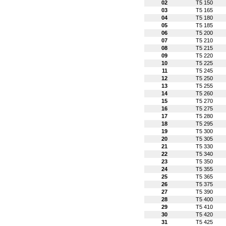
02
T5 150
03
T5 165
04
T5 180
05
T5 185
06
T5 200
07
T5 210
08
T5 215
09
T5 220
10
T5 225
11
T5 245
12
T5 250
13
T5 255
14
T5 260
15
T5 270
16
T5 275
17
T5 280
18
T5 295
19
T5 300
20
T5 305
21
T5 330
22
T5 340
23
T5 350
24
T5 355
25
T5 365
26
T5 375
27
T5 390
28
T5 400
29
T5 410
30
T5 420
31
T5 425