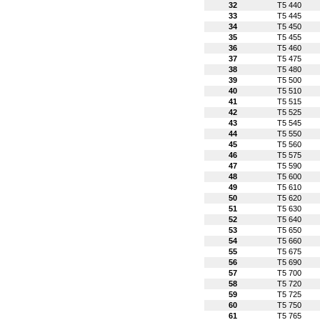
32
T5 440
33
T5 445
34
T5 450
35
T5 455
36
T5 460
37
T5 475
38
T5 480
39
T5 500
40
T5 510
41
T5 515
42
T5 525
43
T5 545
44
T5 550
45
T5 560
46
T5 575
47
T5 590
48
T5 600
49
T5 610
50
T5 620
51
T5 630
52
T5 640
53
T5 650
54
T5 660
55
T5 675
56
T5 690
57
T5 700
58
T5 720
59
T5 725
60
T5 750
61
T5 765