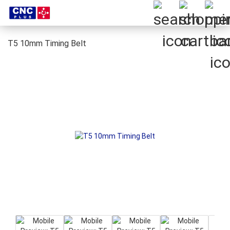
T5 10mm Timing Belt