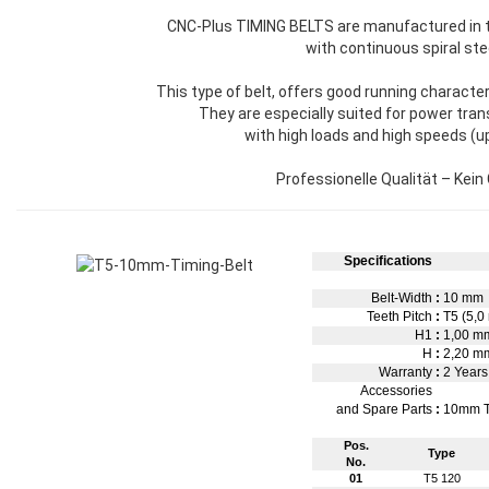
CNC-Plus TIMING BELTS are manufactured in 
with continuous spiral ste
This type of belt, offers good running character
They are especially suited for power tra
with high loads and high speeds (u
Professionelle Qualität – Kein
Specifications
Belt-Width
:
10 mm
Teeth Pitch
:
T5 (5,0
H1
:
1,00 
H
:
2,20 m
Warranty
:
2 Years
Accessories
and Spare Parts
:
10mm T
Pos.
Type
No.
01
T5 120