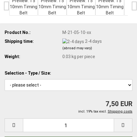
Product No.:
M-21-05-10-xx
Shipping time:
2-4 days
(abroad may vary)
Weight:
0.03
kg per piece
Selection - Type / Size:
7,50 EUR
incl. 19% tax excl.
Shipping costs