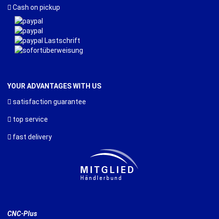
Cash on pickup
YOUR ADVANTAGES WITH US
satisfaction guarantee
top service
fast delivery
CNC-Plus