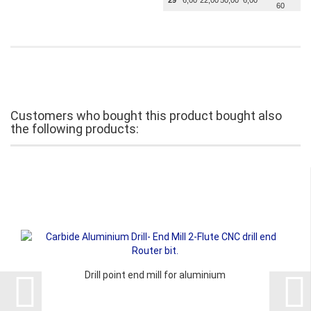
29
6,00
22,00
50,00
6,00
60
Customers who bought this product bought also
the following products:
Drill point end mill for aluminium