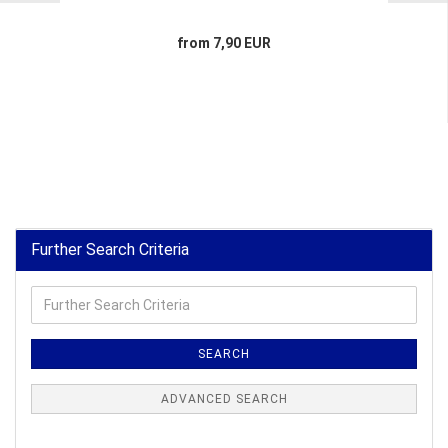
from 7,90 EUR
Further Search Criteria
Further
Search
Criteria
SEARCH
ADVANCED SEARCH