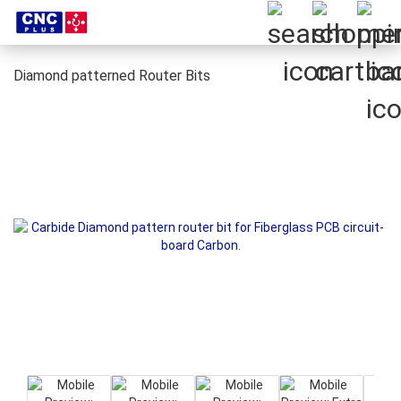
Diamond patterned Router Bits