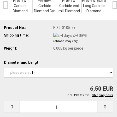
Product No.:
F-32-0105-xx
Shipping time:
2-4 days
(abroad may vary)
Weight:
0.008
kg per piece
Diameter and Length:
6,50 EUR
incl. 19% tax excl.
Shipping costs