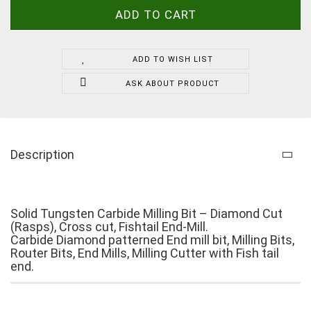
ADD TO WISH LIST
ASK ABOUT PRODUCT
Description
Solid Tungsten Carbide Milling Bit – Diamond Cut
(Rasps), Cross cut, Fishtail End-Mill.
Carbide Diamond patterned End mill bit, Milling Bits,
Router Bits, End Mills, Milling Cutter with Fish tail
end.