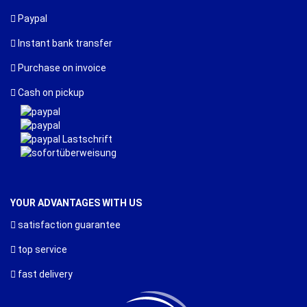
Paypal
Instant bank transfer
Purchase on invoice
Cash on pickup
YOUR ADVANTAGES WITH US
satisfaction guarantee
top service
fast delivery