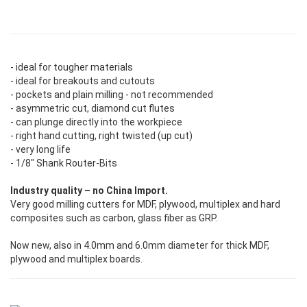
- ideal for tougher materials
- ideal for breakouts and cutouts
- pockets and plain milling - not recommended
- asymmetric cut, diamond cut flutes
- can plunge directly into the workpiece
- right hand cutting, right twisted (up cut)
- very long life
- 1/8" Shank Router-Bits
Industry quality – no China Import.
Very good milling cutters for MDF, plywood, multiplex and hard
composites such as carbon, glass fiber as GRP.
Now new, also in 4.0mm and 6.0mm diameter for thick MDF,
plywood and multiplex boards.