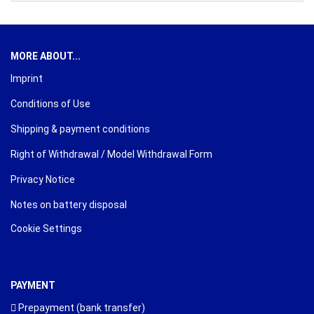
MORE ABOUT...
Imprint
Conditions of Use
Shipping & payment conditions
Right of Withdrawal / Model Withdrawal Form
Privacy Notice
Notes on battery disposal
Cookie Settings
PAYMENT
Prepayment (bank transfer)