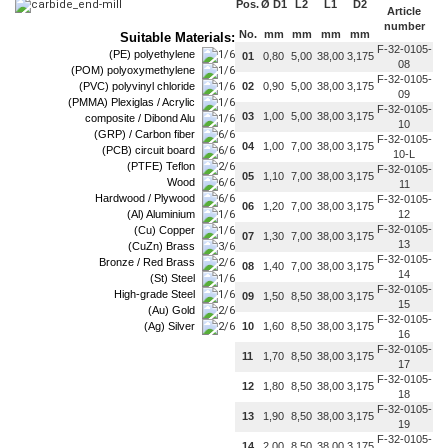
Pos.
Ø D1
L2
L1
D2
Article
number
No.
mm
mm
mm
mm
Suitable Materials:
F-32-0105-
(PE) polyethylene
01
0,80
5,00
38,00
3,175
08
(POM) polyoxymethylene
F-32-0105-
(PVC) polyvinyl chloride
02
0,90
5,00
38,00
3,175
09
(PMMA) Plexiglas / Acrylic
F-32-0105-
03
1,00
5,00
38,00
3,175
composite / Dibond Alu
10
(GRP) / Carbon fiber
F-32-0105-
04
1,00
7,00
38,00
3,175
(PCB) circuit board
10-L
(PTFE) Teflon
F-32-0105-
05
1,10
7,00
38,00
3,175
Wood
11
Hardwood / Plywood
F-32-0105-
06
1,20
7,00
38,00
3,175
(Al) Aluminium
12
F-32-0105-
(Cu) Copper
07
1,30
7,00
38,00
3,175
13
(CuZn) Brass
F-32-0105-
Bronze / Red Brass
08
1,40
7,00
38,00
3,175
14
(St) Steel
F-32-0105-
High-grade Steel
09
1,50
8,50
38,00
3,175
15
(Au) Gold
F-32-0105-
(Ag) Silver
10
1,60
8,50
38,00
3,175
16
F-32-0105-
11
1,70
8,50
38,00
3,175
17
F-32-0105-
12
1,80
8,50
38,00
3,175
18
F-32-0105-
13
1,90
8,50
38,00
3,175
19
F-32-0105-
14
2,00
8,50
38,00
3,175