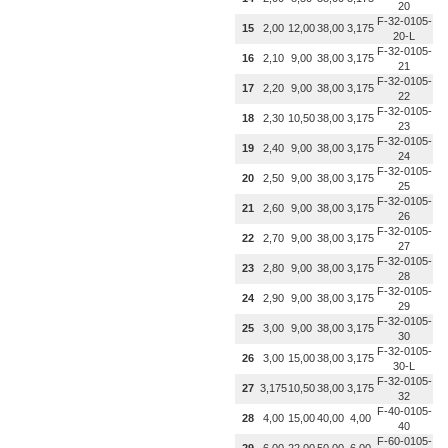
20
F-32-0105-
15
2,00
12,00
38,00
3,175
20-L
F-32-0105-
16
2,10
9,00
38,00
3,175
21
F-32-0105-
17
2,20
9,00
38,00
3,175
22
F-32-0105-
18
2,30
10,50
38,00
3,175
23
F-32-0105-
19
2,40
9,00
38,00
3,175
24
F-32-0105-
20
2,50
9,00
38,00
3,175
25
F-32-0105-
21
2,60
9,00
38,00
3,175
26
F-32-0105-
22
2,70
9,00
38,00
3,175
27
F-32-0105-
23
2,80
9,00
38,00
3,175
28
F-32-0105-
24
2,90
9,00
38,00
3,175
29
F-32-0105-
25
3,00
9,00
38,00
3,175
30
F-32-0105-
26
3,00
15,00
38,00
3,175
30-L
F-32-0105-
27
3,175
10,50
38,00
3,175
32
F-40-0105-
28
4,00
15,00
40,00
4,00
40
F-60-0105-