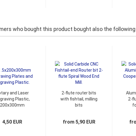
ers who bought this product bought also the following
tary and Laser
2-flute router bits
Alum
graving Plastic,
with fishtail, milling
2-fl
200x300mm
bits
f
graving Plates.
4,50 EUR
from 5,90 EUR
fr