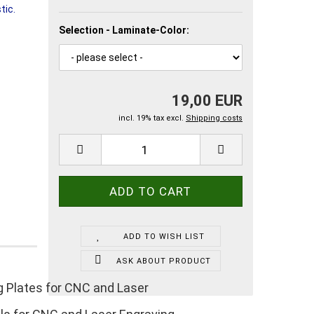
Selection - Laminate-Color:
19,00 EUR
incl. 19% tax excl.
Shipping costs
ADD TO WISH LIST
ASK ABOUT PRODUCT
g Plates for CNC and Laser