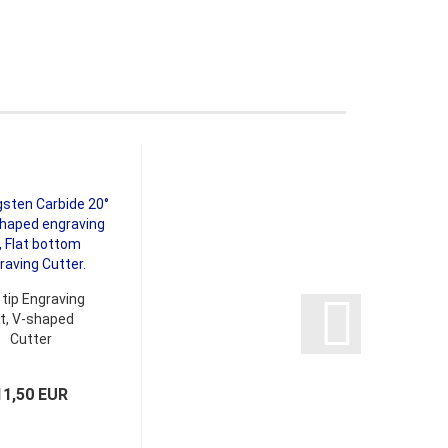
 tip Engraving
it, V-shaped
Cutter
11,50 EUR