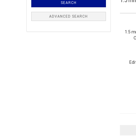
1.5 mm
SEARCH
ADVANCED SEARCH
1.5 mm
O
Edi