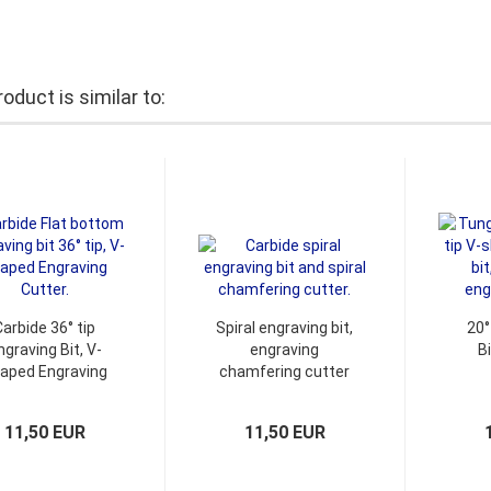
oduct is similar to:
Carbide 36° tip
Spiral engraving bit,
20°
ngraving Bit, V-
engraving
B
aped Engraving
chamfering cutter
Cutter
11,50 EUR
11,50 EUR