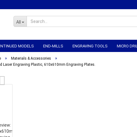
All
CONTINUED MODELS
END-MILLS
ENGRAVING TOOLS
MICRO DRI
»
»
WORKHOLDING
CNC-ELECTRONICS
CNC MECHANICS
CNC
e
Materials & Accessories
d Laser Engraving Plastic, 610x610mm Engraving Plates.