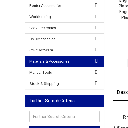
Router Accessories
Workholding
CNC-Electronics
CNC Mechanics
CNC Software
Materials & Accessories
Manual Tools
Stock & Shipping
Desc
Further Search Criteria
Further
Ro
Search
Criteria