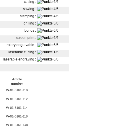
cutting
:
sawing
:
stamping
:
drilling
:
bonds
:
screen print
:
rotary engravable
:
laserable cutting
:
laserable engraving
:
Article
number
W-01-6161-110
W-01-6161-112
W-01-6161-114
W-01-6161-118
W-01-6161-140