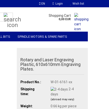
EN
Login
Wish list
Search...
Shopping Cart
0,00 EUR
LL BITS
SPINDLE MOTORS & SPARE PARTS
 SOFTWARE
MATERIALS & ACCESSORIES
Rotary and Laser Engraving
Plastic, 610x610mm Engraving
Plates.
Product No.:
W-01-6161-xx
Shipping
2-4
time:
days
(abroad may vary)
Weight:
0.66
kg per piece