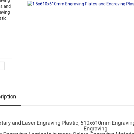
ription
tary and Laser Engraving Plastic, 610x610mm Engravin
Engraving.