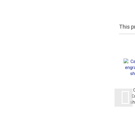
This pr
E
sh