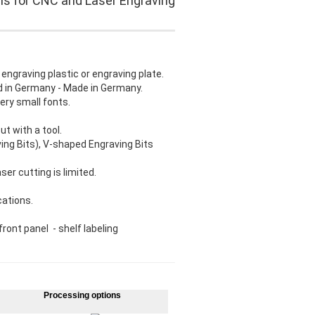
ls for CNC and Laser Engraving
 engraving plastic or engraving plate.
ed in Germany - Made in Germany.
ery small fonts.
t with a tool.
ving Bits), V-shaped Engraving Bits
ser cutting is limited.
cations.
ront panel - shelf labeling
Processing options