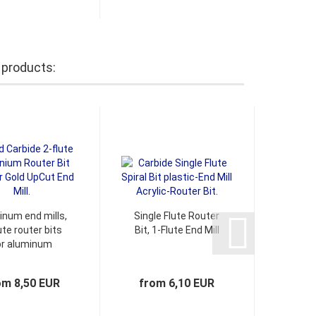
 products:
inum end mills,
Single Flute Router
Spiral
ute router bits
Bit, 1-Flute End Mill
e
or aluminum
chamf
om 8,50 EUR
from 6,10 EUR
1