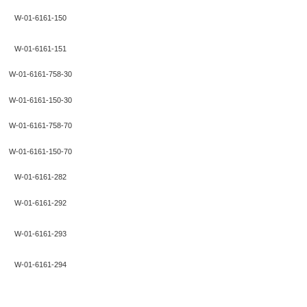
W-01-6161-150
W-01-6161-151
W-01-6161-758-30
W-01-6161-150-30
W-01-6161-758-70
W-01-6161-150-70
W-01-6161-282
W-01-6161-292
W-01-6161-293
W-01-6161-294