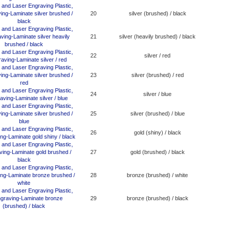
20
silver (brushed) / black
21
silver (heavily brushed) / black
22
silver / red
23
silver (brushed) / red
24
silver / blue
25
silver (brushed) / blue
26
gold (shiny) / black
27
gold (brushed) / black
28
bronze (brushed) / white
29
bronze (brushed) / black