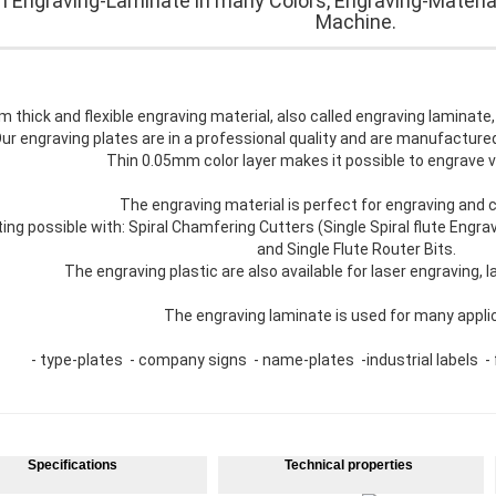
 Engraving-Laminate in many Colors, Engraving-Materia
Machine.
 thick and flexible engraving material, also called engraving laminate,
ur engraving plates are in a professional quality and are manufactur
Thin 0.05mm color layer makes it possible to engrave v
The engraving material is perfect for engraving and cu
ting possible with: Spiral Chamfering Cutters (Single Spiral flute Engra
and Single Flute Router Bits.
The engraving plastic are also available for laser engraving, la
The engraving laminate is used for many appli
- type-plates - company signs - name-plates -industrial labels - f
Specifications
Technical properties