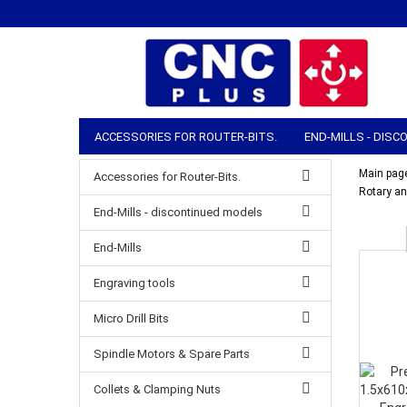
ACCESSORIES FOR ROUTER-BITS.
END-MILLS - DIS
COLLETS & CLAMPING NUTS
ROUTER ACCESSORIES
Main pag
Accessories for Router-Bits.
Rotary an
MANUAL TOOLS
STOCK & SHIPPING
End-Mills - discontinued models
End-Mills
Engraving tools
Micro Drill Bits
Spindle Motors & Spare Parts
Collets & Clamping Nuts