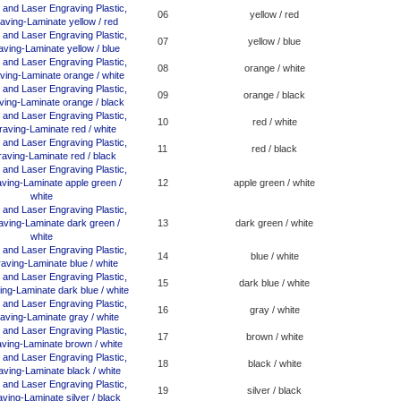
06
yellow / red
07
yellow / blue
08
orange / white
09
orange / black
10
red / white
11
red / black
12
apple green / white
13
dark green / white
14
blue / white
15
dark blue / white
16
gray / white
17
brown / white
18
black / white
19
silver / black