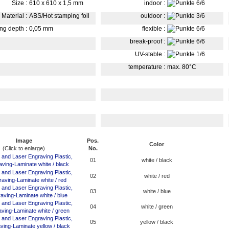
Size
:
610 x 610 x 1,5 mm
indoor
:
Material
:
ABS/Hot stamping foil
outdoor
:
ing depth
:
0,05 mm
flexible
:
break-proof
:
UV-stable
:
temperature
:
max. 80°C
Image
Pos.
Color
(Click to enlarge)
No.
01
white / black
02
white / red
03
white / blue
04
white / green
05
yellow / black