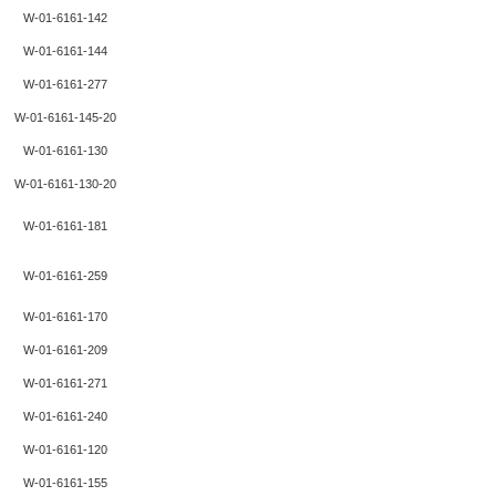
W-01-6161-142
W-01-6161-144
W-01-6161-277
W-01-6161-145-20
W-01-6161-130
W-01-6161-130-20
W-01-6161-181
W-01-6161-259
W-01-6161-170
W-01-6161-209
W-01-6161-271
W-01-6161-240
W-01-6161-120
W-01-6161-155