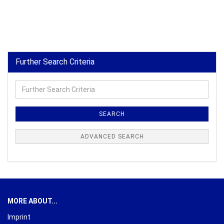
Further Search Criteria
Further
Search
Criteria
SEARCH
ADVANCED SEARCH
MORE ABOUT...
Imprint