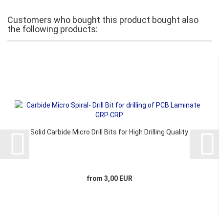
Customers who bought this product bought also
the following products:
Solid Carbide Micro Drill Bits for High Drilling Quality
from 3,00 EUR