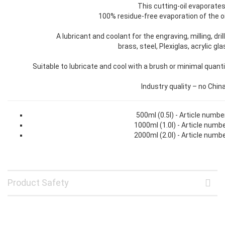
This cutting-oil evaporates 
100% residue-free evaporation of the o
A lubricant and coolant for the engraving, milling, dr
brass, steel, Plexiglas, acrylic gl
Suitable to lubricate and cool with a brush or minimal quant
Industry quality – no Chin
500ml (0.5l) - Article numb
1000ml (1.0l) - Article num
2000ml (2.0l) - Article num
Product Safety