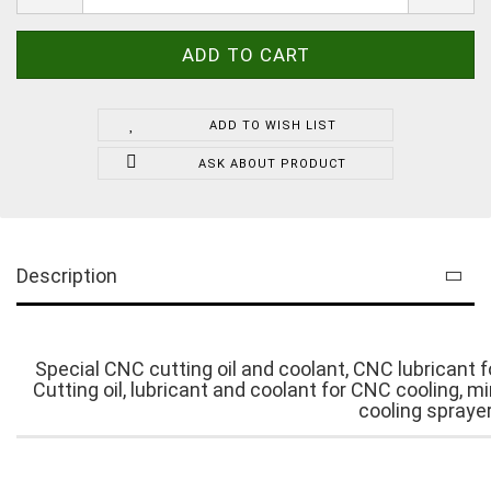
ADD TO WISH LIST
ASK ABOUT PRODUCT
Description
Special CNC cutting oil and coolant, CNC lubricant for
Cutting oil, lubricant and coolant for CNC cooling, 
cooling sprayer