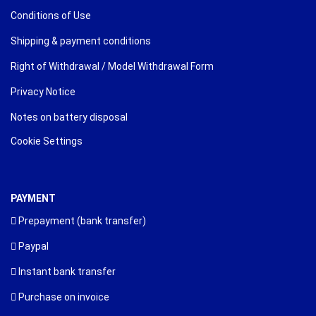
Conditions of Use
Shipping & payment conditions
Right of Withdrawal / Model Withdrawal Form
Privacy Notice
Notes on battery disposal
Cookie Settings
PAYMENT
Prepayment (bank transfer)
Paypal
Instant bank transfer
Purchase on invoice