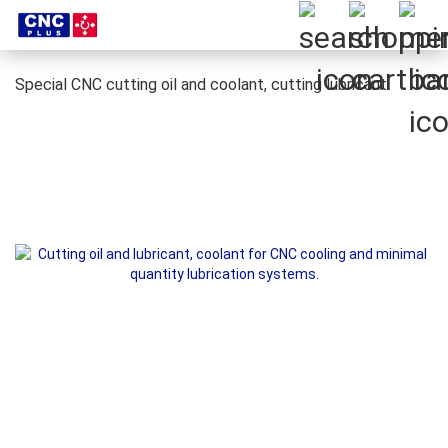
Special CNC cutting oil and coolant, cutting lubricant.