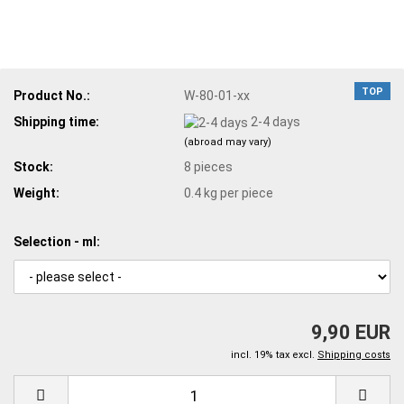
TOP
Product No.:
W-80-01-xx
Shipping time:
2-4 days
(abroad may vary)
Stock:
8
pieces
Weight:
0.4
kg per piece
Selection - ml:
9,90 EUR
incl. 19% tax excl.
Shipping costs