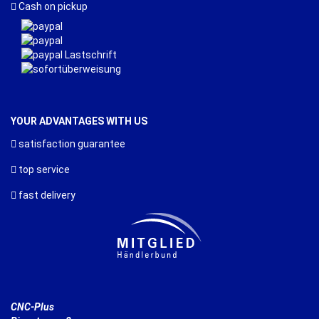
Cash on pickup
YOUR ADVANTAGES WITH US
satisfaction guarantee
top service
fast delivery
CNC-Plus