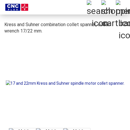
Kress and Suhner combination collet spanner, collet
wrench 17/22 mm.