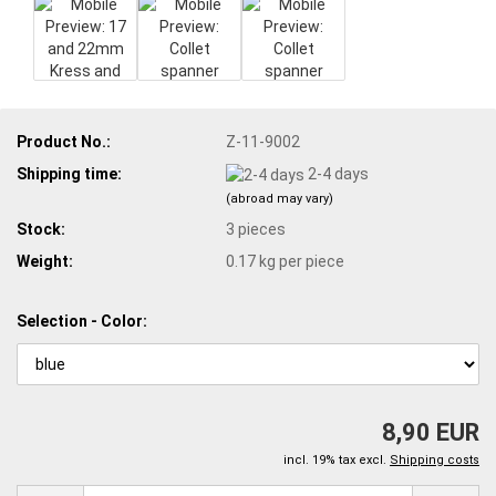
Product No.:
Z-11-9002
Shipping time:
2-4 days
(abroad may vary)
Stock:
3
pieces
Weight:
0.17
kg per piece
Selection - Color:
8,90 EUR
incl. 19% tax excl.
Shipping costs