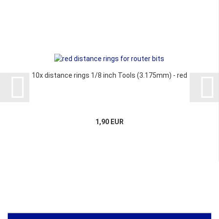
10x distance rings 1/8 inch Tools (3.175mm) - red
1,90 EUR