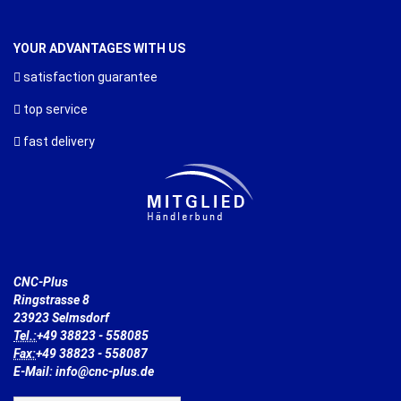
YOUR ADVANTAGES WITH US
satisfaction guarantee
top service
fast delivery
CNC-Plus
Ringstrasse 8
23923 Selmsdorf
Tel.:
+49 38823 - 558085
Fax:
+49 38823 - 558087
E-Mail: info@cnc-plus.de