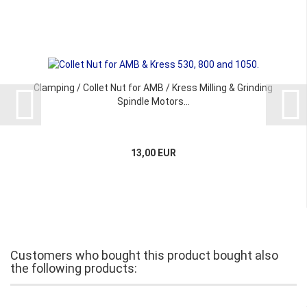
Clamping / Collet Nut for AMB / Kress Milling & Grinding
Spindle Motors...
13,00 EUR
Customers who bought this product bought also
the following products: