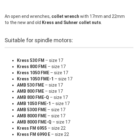
An open end wrenches,
collet wrench
with 17mm and 22mm
to the new and old
Kress and Suhner collet nuts
.
Suitable for spindle motors:
Kress 530 FM
– size 17
Kress 800 FME
– size 17
Kress 1050 FME
– size 17
Kress 1050 FME-1
– size 17
AMB 530 FME
– size 17
AMB 800 FME
– size 17
AMB 800 FME-Q
– size 17
AMB 1050 FME-1
– size 17
AMB 5300 FME
– size 17
AMB 8000 FME
– size 17
AMB 8000 FME-Q
– size 17
Kress FM 6955
– size 22
Kress FM 6990 E
– size 22