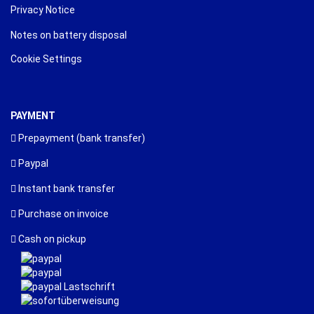
Privacy Notice
Notes on battery disposal
Cookie Settings
PAYMENT
Prepayment (bank transfer)
Paypal
Instant bank transfer
Purchase on invoice
Cash on pickup