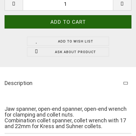
ADD TO WISH LIST
ASK ABOUT PRODUCT
Description
Jaw spanner, open-end spanner, open-end wrench
for clamping and collet nuts.
Combination collet spanner, collet wrench with 17
and 22mm for Kress and Suhner collets.