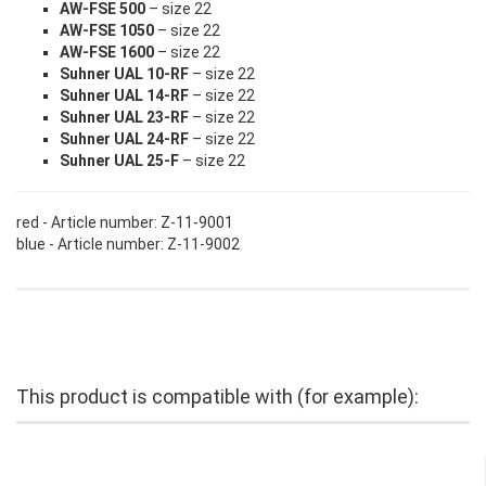
AW-FSE 500
– size 22
AW-FSE 1050
– size 22
AW-FSE 1600
– size 22
Suhner UAL 10-RF
– size 22
Suhner UAL 14-RF
– size 22
Suhner UAL 23-RF
– size 22
Suhner UAL 24-RF
– size 22
Suhner UAL 25-F
– size 22
red - Article number: Z-11-9001
blue - Article number: Z-11-9002
This product is compatible with (for example):