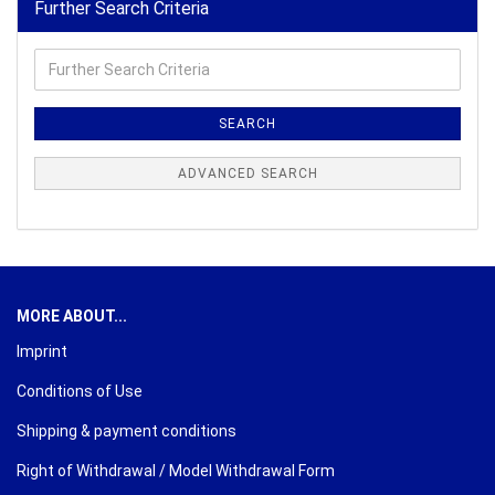
Further Search Criteria
Further
Search
Criteria
SEARCH
ADVANCED SEARCH
MORE ABOUT...
Imprint
Conditions of Use
Shipping & payment conditions
Right of Withdrawal / Model Withdrawal Form