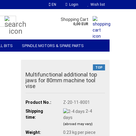
EN
Login
Wish list
Search...
Shopping Cart
0,00 EUR
LL BITS
SPINDLE MOTORS & SPARE PARTS
 SOFTWARE
MATERIALS & ACCESSORIES
TOP
Multifunctional additional top
jaws for 80mm machine tool
vise
Product No.:
Z-20-11-8001
Shipping
2-4
time:
days
(abroad may vary)
Weight:
0.23
kg per piece