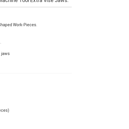
Machine Tool Extra Vise Jaws.
 Shaped Work-Pieces.
.
e jaws
eces)