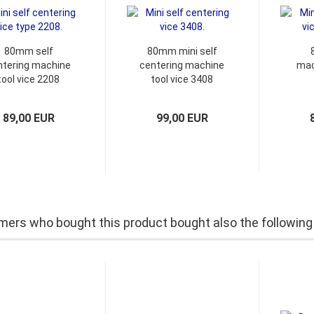
80mm self
80mm mini self
ntering machine
centering machine
mac
tool vice 2208
tool vice 3408
89,00 EUR
99,00 EUR
ers who bought this product bought also the following