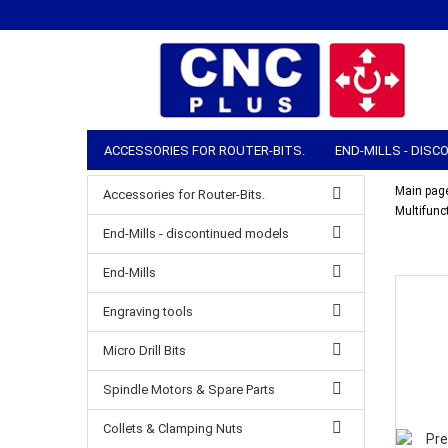
ACCESSORIES FOR ROUTER-BITS.
END-MILLS - DIS
COLLETS & CLAMPING NUTS
ROUTER ACCESSORIES
Main pag
Accessories for Router-Bits.
Multifunc
MANUAL TOOLS
STOCK & SHIPPING
End-Mills - discontinued models
End-Mills
Engraving tools
Micro Drill Bits
Spindle Motors & Spare Parts
Collets & Clamping Nuts