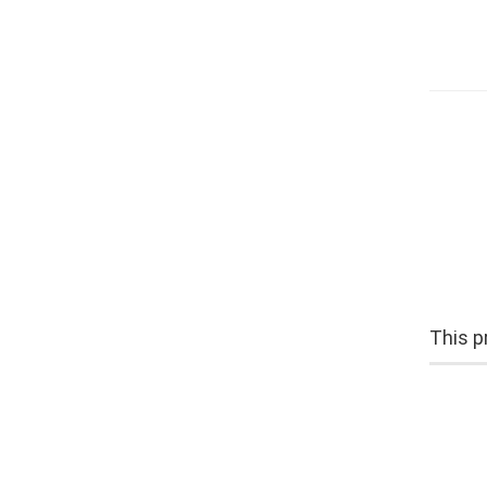
This pr