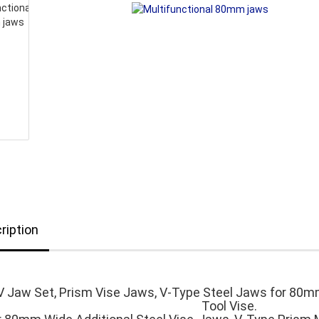
ription
V Jaw Set, Prism Vise Jaws, V-Type Steel Jaws for 80m
Tool Vise.