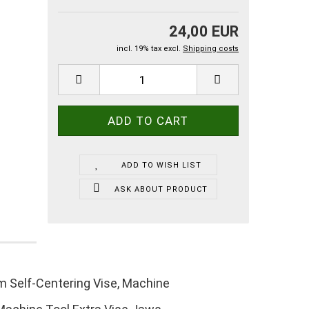
24,00 EUR
incl. 19% tax excl.
Shipping costs
ADD TO WISH LIST
ASK ABOUT PRODUCT
m Self-Centering Vise, Machine