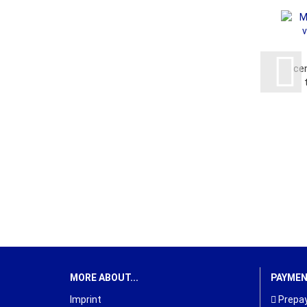
ce
MORE ABOUT...
PAYME
Imprint
Prepay