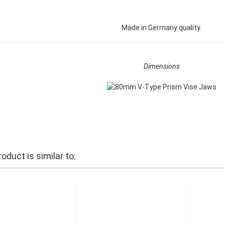
Made in Germany quality.
Dimensions
oduct is similar to: