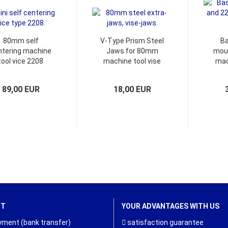
80mm self
V-Type Prism Steel
Ba
ntering machine
Jaws for 80mm
moun
tool vice 2208
machine tool vise
mac
and
89,00 EUR
18,00 EUR
NT
YOUR ADVANTAGES WITH US
ment (bank transfer)
satisfaction guarantee