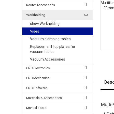
Router Accessories
Workholding
show Workholding
Vises
Vacuum clamping tables
Replacement top plates for
vacuum tables
Vacuum Accessories
CNC-Electronics
CNC Mechanics
Desc
CNC Software
Materials & Accessories
Multi-
Manual Tools