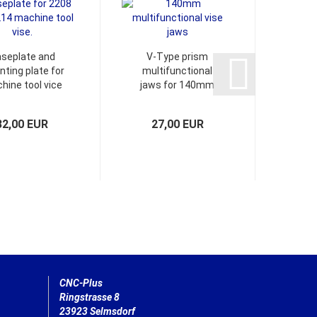
seplate and
V-Type prism
Spiral
ting plate for
multifunctional
e
hine tool vice
jaws for 140mm
chamf
 vacuum table.
Vise
32,00 EUR
27,00 EUR
1
CNC-Plus
Ringstrasse 8
23923 Selmsdorf