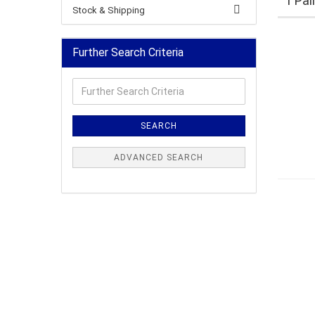
1 Pai
Stock & Shipping
Further Search Criteria
Further
Search
Criteria
SEARCH
ADVANCED SEARCH