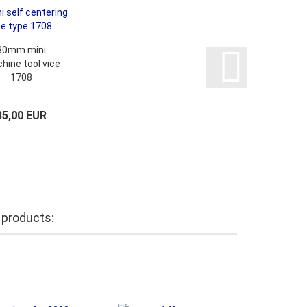
80mm mini
hine tool vice
1708
85,00 EUR
 products: