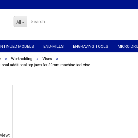
All
CONTINUED MODELS
END-MILLS
ENGRAVING TOOLS
MICRO DRI
»
»
»
WORKHOLDING
CNC-ELECTRONICS
CNC MECHANICS
CNC
e
Workholding
Vises
tional additional top jaws for 80mm machine tool vise