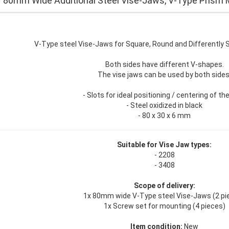
r 80mm Wide Additional Steel Vise-Jaws, V-Type Prism 
V-Type steel Vise-Jaws for Square, Round and Differently
Both sides have different V-shapes.
The vise jaws can be used by both sides
- Slots for ideal positioning / centering of th
- Steel oxidized in black
- 80 x 30 x 6 mm
Suitable for Vise Jaw types:
- 2208
- 3408
Scope of delivery:
1x 80mm wide V-Type steel Vise-Jaws (2 pi
1x Screw set for mounting (4 pieces)
Item condition:
New