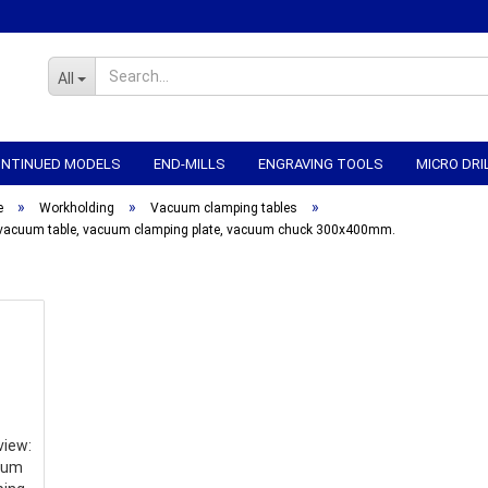
All
CONTINUED MODELS
END-MILLS
ENGRAVING TOOLS
MICRO DRI
»
»
»
WORKHOLDING
CNC-ELECTRONICS
CNC MECHANICS
CNC
e
Workholding
Vacuum clamping tables
vacuum table, vacuum clamping plate, vacuum chuck 300x400mm.