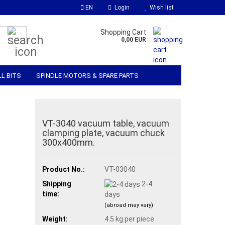
EN
Login
Wish list
Search...
Shopping Cart
0,00 EUR
LL BITS
SPINDLE MOTORS & SPARE PARTS
 SOFTWARE
MATERIALS & ACCESSORIES
VT-3040 vacuum table, vacuum
clamping plate, vacuum chuck
300x400mm.
Product No.:
VT-03040
Shipping
2-4
time:
days
(abroad may vary)
Weight:
4.5
kg per piece