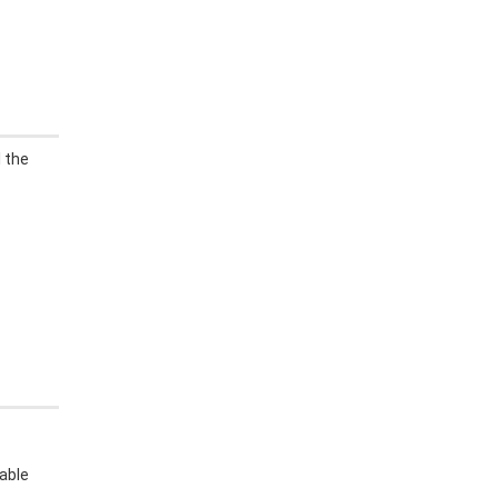
l the
able