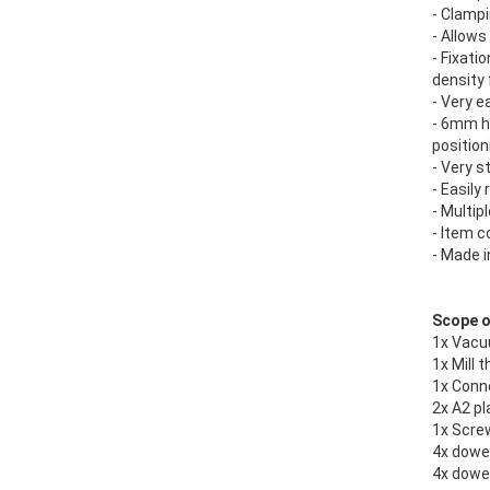
- Clampi
- Allows
- Fixati
density 
- Very e
- 6mm ho
position
- Very s
- Easily
- Multip
- Item c
- Made 
Scope of
1x Vacu
1x Mill 
1x Conn
2x A2 pl
1x Scre
4x dowe
4x dowe