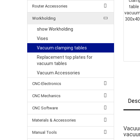
Router Accessories
Workholding
show Workholding
Vises
Vacuum clamping tables
Replacement top plates for
vacuum tables
Vacuum Accessories
CNC-Electronics
CNC Mechanics
Desc
CNC Software
Materials & Accessories
Vacuu
Manual Tools
vacuum