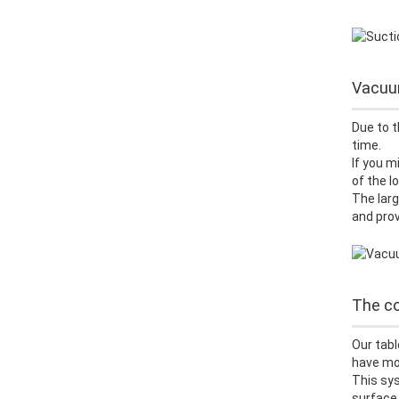
Vacuum
Due to t
time.
If you m
of the 
The larg
and prov
The co
Our tabl
have mor
This sys
surface