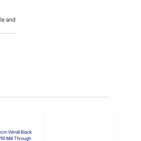
le and