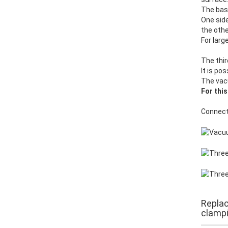
The base
One side
the othe
For larg
The thir
It is po
The vac
For this
Connect
Replac
clampi