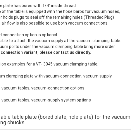
 plate has bores with 1/4” inside thread.
 of the table is equipped with the hose barbs for vacuum hoses,
r holds plugs to seal off the remaining holes.(Threaded Plug)
e air flow is also possible to use both vaccum connections.
d connection option is optional.
ssible to attach the vacuum supply at the vacuum clamping table.
uum ports under the vacuum clamping table bring more order.
 connection variant, please contact us directly.
ion examples for a VT- 3045 vacuum clamping table.
able table plate (bored plate, hole plate) for the vacuum
ng chucks.