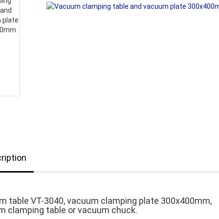
ription
m table VT-3040, vacuum clamping plate 300x400mm,
 clamping table or vacuum chuck.