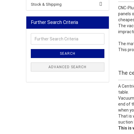
Stock & Shipping
CNC-Plu
panels o
cheapest
Further Search Criteria
The vacu
impracti
Further
Search
The mate
Criteria
This pro
SEARCH
ADVANCED SEARCH
The ce
A Centri
table.
Vacuum t
end of t
when you
That is 
suction 
This is 