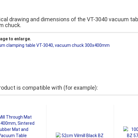
cal drawing and dimensions of the VT-3040 vacuum tab
m chuck.
mage to enlarge.
roduct is compatible with (for example):