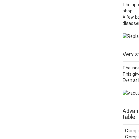
The uppe
shop.
A few bo
disasse
Very s
The inne
This giv
Even at 
Advant
table.
- Clampi
- Clampi