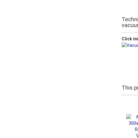
Techni
vacuu
Click i
This p