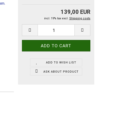
139,00 EUR
incl. 19% tax excl.
Shipping costs
ADD TO WISH LIST
ASK ABOUT PRODUCT