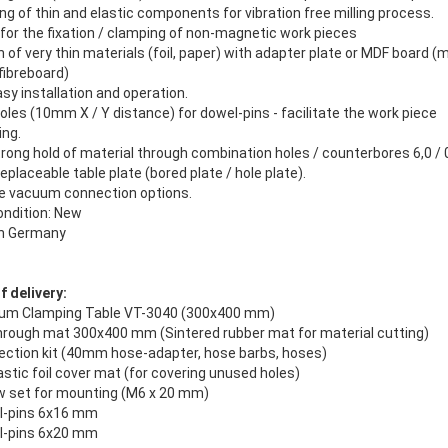
ng of thin and elastic components for vibration free milling process.
 for the fixation / clamping of non-magnetic work pieces
on of very thin materials (foil, paper) with adapter plate or MDF board 
fibreboard)
asy installation and operation.
les (10mm X / Y distance) for dowel-pins - facilitate the work piece
ing.
trong hold of material through combination holes / counterbores 6,0 /
 replaceable table plate (bored plate / hole plate).
le vacuum connection options.
ondition: New
in Germany
 delivery:
um Clamping Table VT-3040 (300x400 mm)
through mat 300x400 mm (Sintered rubber mat for material cutting)
ection kit (40mm hose-adapter, hose barbs, hoses)
astic foil cover mat (for covering unused holes)
w set for mounting (M6 x 20 mm)
l-pins 6x16 mm
l-pins 6x20 mm