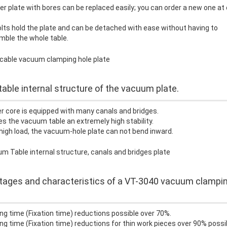
r plate with bores can be replaced easily; you can order a new one at 
lts hold the plate and can be detached with ease without having to
mble the whole table.
table internal structure of the vacuum plate.
r core is equipped with many canals and bridges.
es the vacuum table an extremely high stability.
high load, the vacuum-hole plate can not bend inward.
ages and characteristics of a VT-3040 vacuum clampi
ng time (Fixation time) reductions possible over 70%.
ng time (Fixation time) reductions for thin work pieces over 90% possi