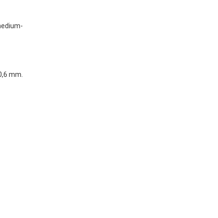
(medium-
 0,6 mm.