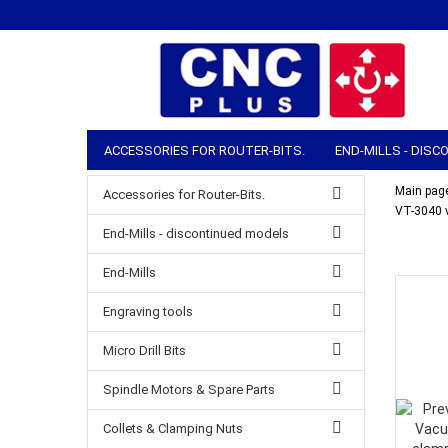
ACCESSORIES FOR ROUTER-BITS.
END-MILLS - DIS
COLLETS & CLAMPING NUTS
ROUTER ACCESSORIES
Main pag
Accessories for Router-Bits.
VT-3040 
MANUAL TOOLS
STOCK & SHIPPING
End-Mills - discontinued models
End-Mills
Engraving tools
Micro Drill Bits
Spindle Motors & Spare Parts
Collets & Clamping Nuts