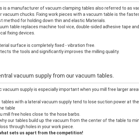
s is a manufacturer of vacuum clamping tables also referred to as v
r vacuum chucks. Fixing work pieces with a vacuum table is the faste
 method for holding down thin and elastic Materials.
um table replaces machine tool vice, double-sided adhesive tape and
cal fixing devices.
rial surface is completely fixed - vibration free.
tects the tools and significantly improves the milling quality.
ntral vacuum supply from our vacuum tables.
c vacuum supply is especially important when you mill free larger area
ables with a lateral vacuum supply tend to lose suction power at the
he table
 mill free holes close to the hose barbs.
why our tables build up the vacuum from the center of the table to mi
loss through holes in your work piece.
what sets us apart from the competition!