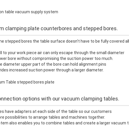
 clamping plate counterbores and stepped bores.
he stepped bores the table surface doesn’t have to be fully covered al
ill to your work piece air can only escape through the small diameter
lower bore without compromising the suction power too much.
e diameter upper part of the bore can hold alignment pins
ides increased suction power through a larger diameter.
nnection options with our vacuum clamping tables.
es have adapters at each side of the table so our customers
e possibilities to arrange tables and machines together.
tem also enables you to combine tables and create a larger vacuum t
.