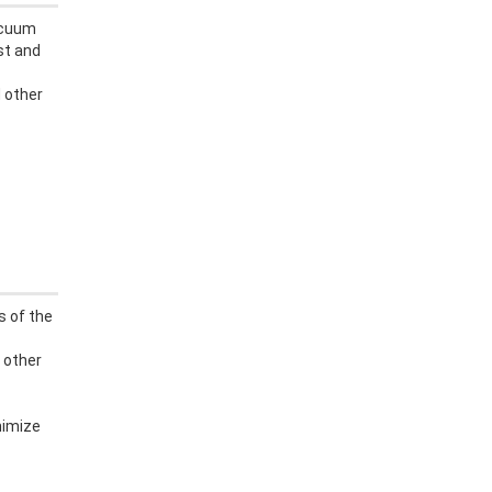
acuum
st and
 other
s of the
 other
nimize